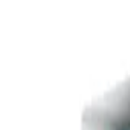
Free delivery
from €35! 👇 More details 👇