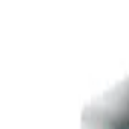
Free delivery
from €35! 👇 More details 👇