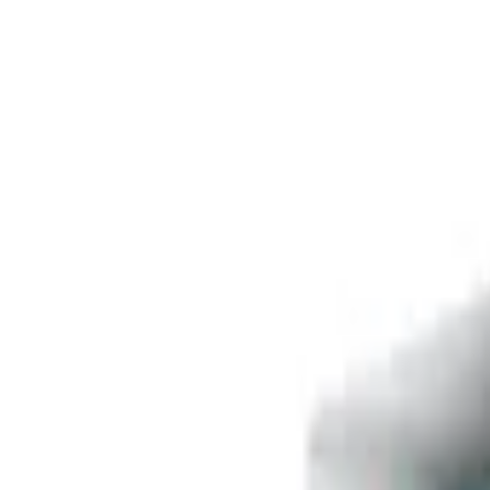
Free delivery
from €35! 👇 More details 👇