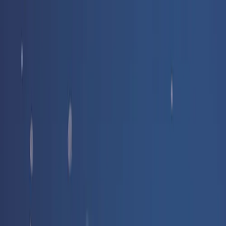
Free delivery
from €35! 👇 More details 👇