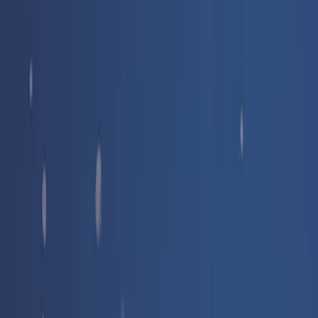
Free delivery
from €35! 👇 More details 👇