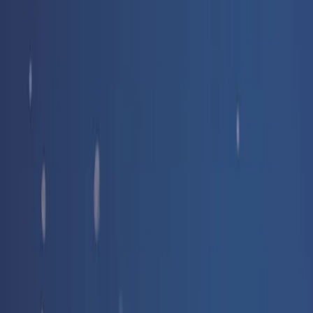
Free delivery
from €35! 👇 More details 👇