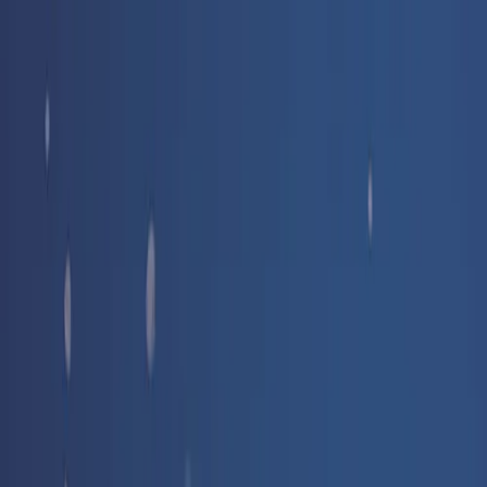
Free delivery
from €35! 👇 More details 👇