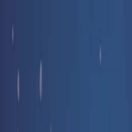
Free delivery
from €35! 👇 More details 👇