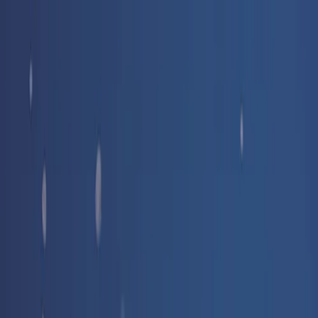
Free delivery
from €35! 👇 More details 👇