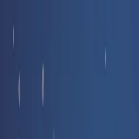
Free delivery
from €35! 👇 More details 👇