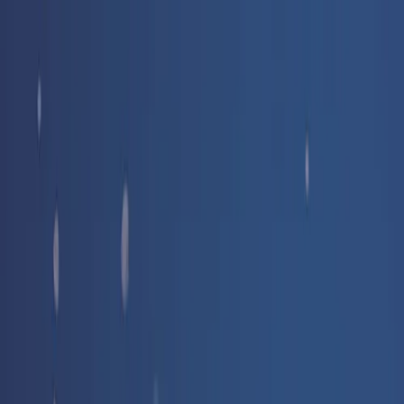
Free delivery
from €35! 👇 More details 👇