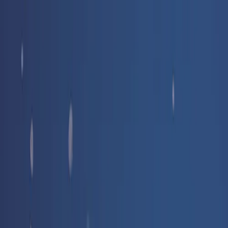
Free delivery
from €35! 👇 More details 👇