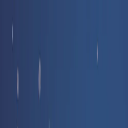
Free delivery
from €35! 👇 More details 👇