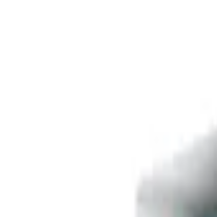
Free delivery
from €35! 👇 More details 👇