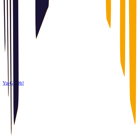
Yu-Gi-Oh!