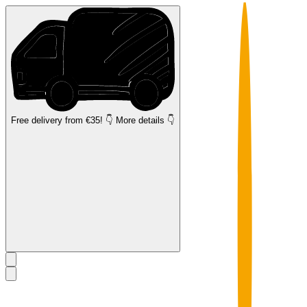
Free delivery
from €35! 👇 More details 👇