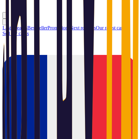
Last releases
Best seller
Promotions
Next releases
Our rarest cards
Sell my cards