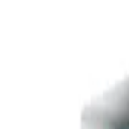
Free delivery
from €35! 👇 More details 👇