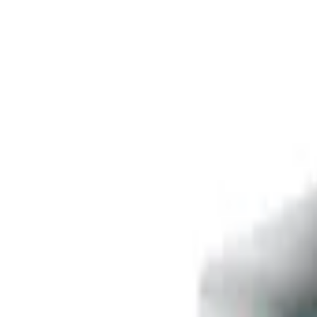
Free delivery
from €35! 👇 More details 👇