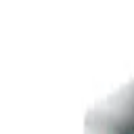
Free delivery
from €35! 👇 More details 👇