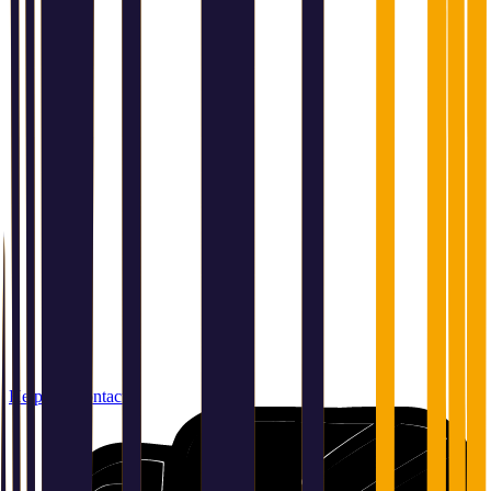
Help and contact