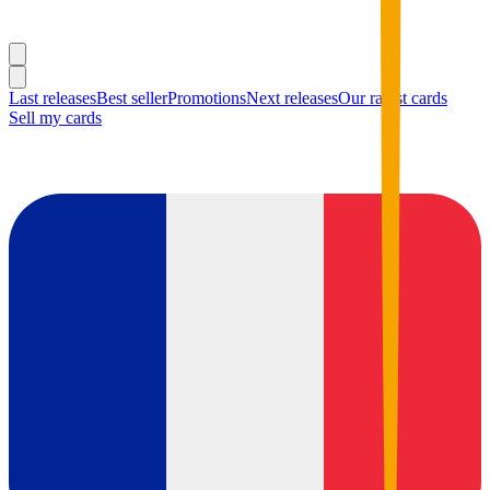
Last releases
Best seller
Promotions
Next releases
Our rarest cards
Sell my cards