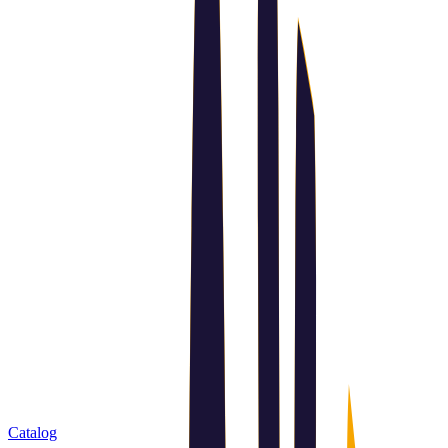
Catalog