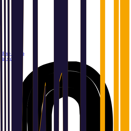
Free pickup
in store