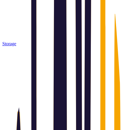
Storage