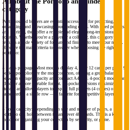
All about the
Portfolio and binder
category
Portfolios and binders are essential accessories for protecting,
organizing, and showcasing your trading cards. With fixed pockets
and no rings, they offer a reliable and elegant long-term storage
solution. Whether you're a player or a collector, this category
features a wide variety of formats and finishes to meet your needs.
Here are the main criteria to consider when choosing the right
portfolio:
– Cards per page: Most models display 4, 9, or 12 cards per page. 9-
pocket portfolios are the most common, offering a great balance
between storage capacity and compact A4 size. 4-pocket models are
ideal for a more portable format. 12-pocket versions maximize
storage and allow players to display full playsets (4 copies) of the
same card in a single row — a favorite for competitive players.
– Total capacity: Depending on size and number of pages, a
portfolio can hold between 80 and over 480 cards. This is a key
factor for organizing your collection by set, rarity, or game.