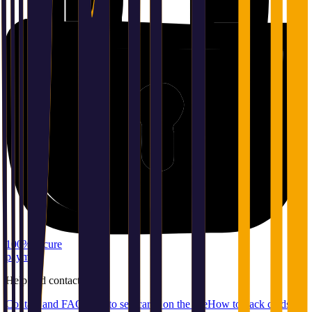
100% secure
payment
Help
and
contact
Contact and FAQ
How to sell cards on the site
How to pack cards for