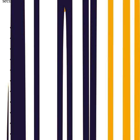
securely.