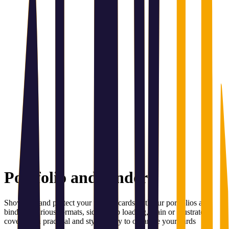
Portfolio and binder
Showcase and protect your trading cards with our portfolios and
binders. Various formats, side or top loading, plain or illustrated
covers — a practical and stylish way to organize your cards