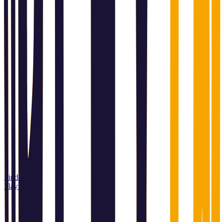
Find a
Playin store