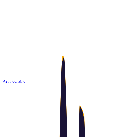
Accessories