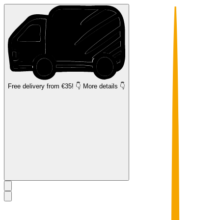
Free delivery
from €35! 👇 More details 👇