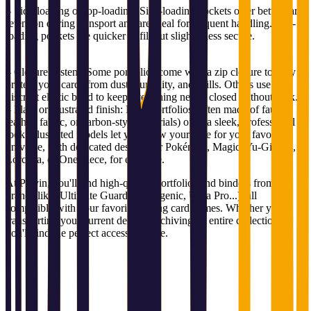
– Side-loading or top-loading: Side-loading pockets offer better card
retention during transport and are ideal for frequent handling. Top-
loading pockets are quicker to fill but slightly less secure.
– Closure system: Some portfolios come with a zip closure to fully
protect your cards from dust, humidity, and spills. Others use a
discreet elastic band to keep everything neatly closed without bulk.
– Plain or illustrated finish: Plain portfolios (often made of faux
leather, fabric, or carbon-style materials) offer a sleek, professional
look. Illustrated models let you show your love for your favorite
universe, with dedicated designs for Pokémon, Magic, Yu-Gi-Oh!,
Lorcana, or One Piece, for example.
At Playin, you'll find high-quality portfolios and binders from top
brands like (Ultimate Guard, Gamegenic, Ultra Pro...), all
compatible with your favorite trading card games. Whether you're
transporting your current deck or archiving an entire collection,
you'll find the perfect accessory here.