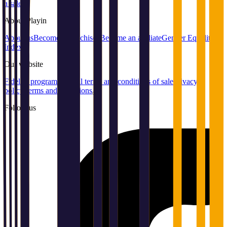
a sale
About
Playin
About us
Become a franchisee
Become an affiliate
Gender Equality
Index
Our
website
Fidelity program
General terms and conditions of sale
Privacy
policy
Terms and conditions
Follow us