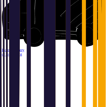
Home delivery
or relay point