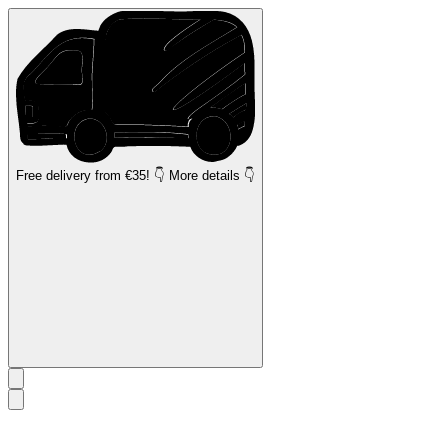
Free delivery
from €35! 👇 More details 👇