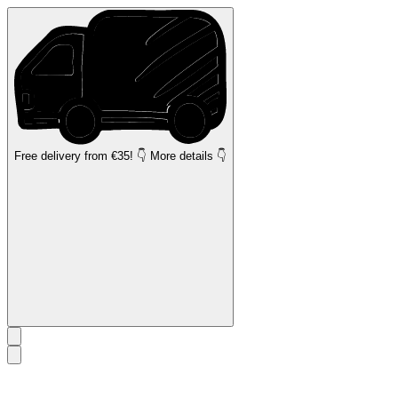
Free delivery
from €35! 👇 More details 👇