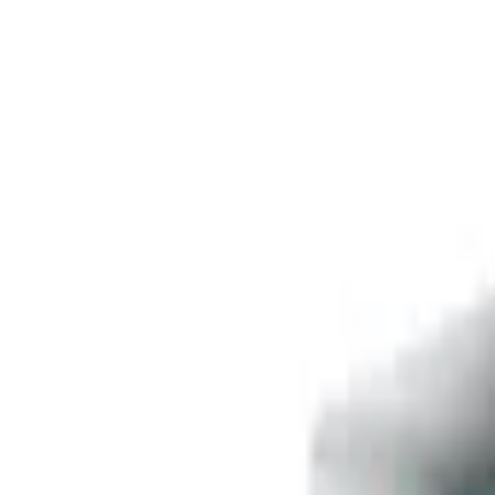
Free delivery
from €35! 👇 More details 👇