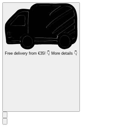
Free delivery
from €35! 👇 More details 👇