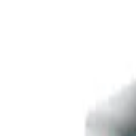
Free delivery
from €35! 👇 More details 👇