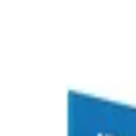
Free delivery
from €35! 👇 More details 👇