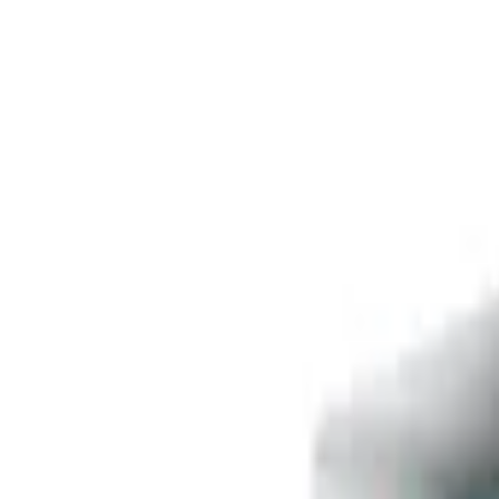
Free delivery
from €35! 👇 More details 👇