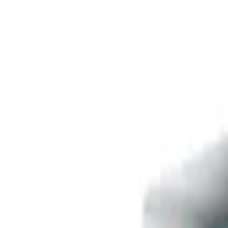
Free delivery
from €35! 👇 More details 👇