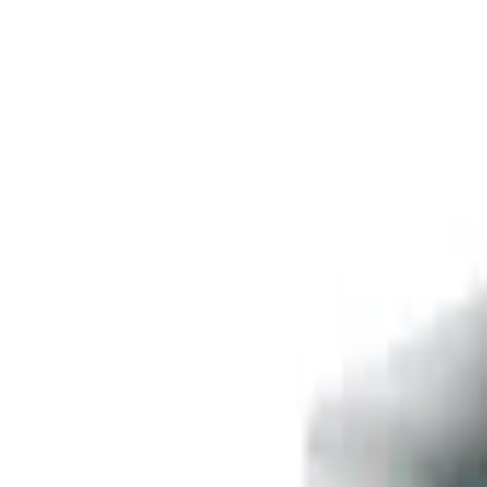
Free delivery
from €35! 👇 More details 👇