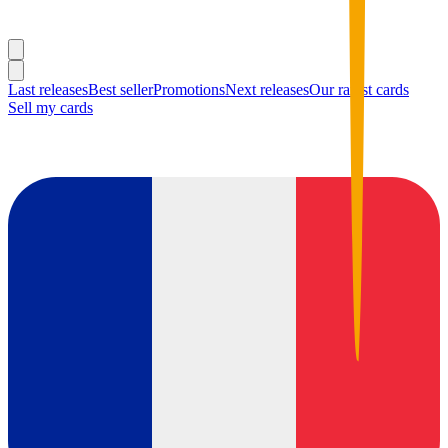
Last releases
Best seller
Promotions
Next releases
Our rarest cards
Sell my cards