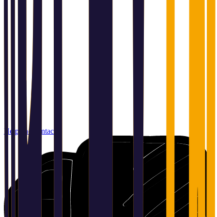
Help and contact