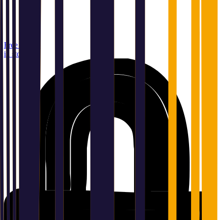
Free pickup
in store