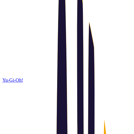
Yu-Gi-Oh!