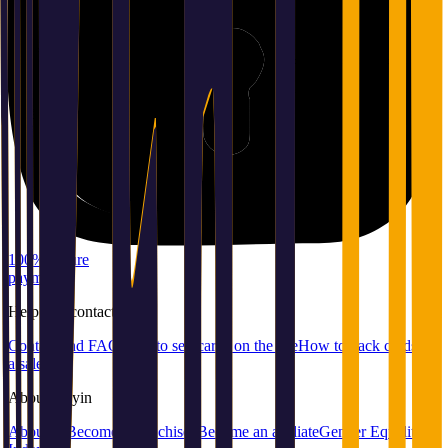
100% secure
payment
Help
and
contact
Contact and FAQ
How to sell cards on the site
How to pack cards for
a sale
About
Playin
About us
Become a franchisee
Become an affiliate
Gender Equality