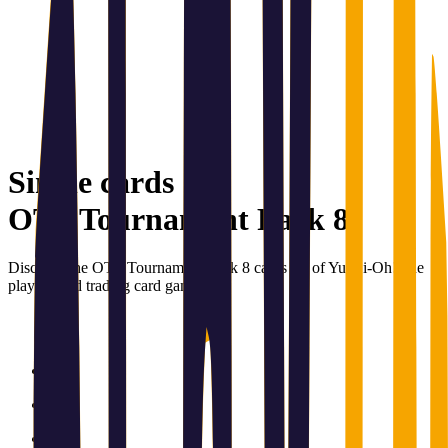
Single cards
OTS Tournament Pack 8
Discover the OTS Tournament Pack 8 cards set of Yu-Gi-Oh!, the
playing and trading card game.