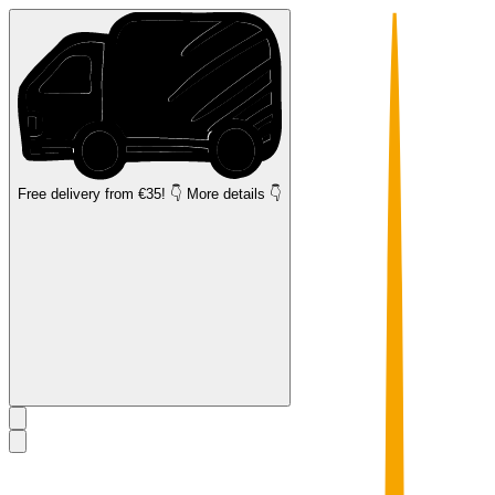
Free delivery
from €35! 👇 More details 👇