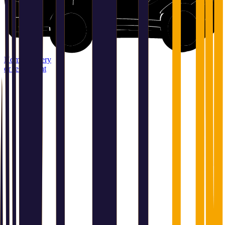
Home delivery
or relay point