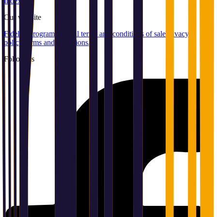
Index
Our
website
Fidelity program
General terms and conditions of sale
Privacy
policy
Terms and conditions
Follow us