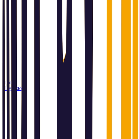
Find a
Playin store