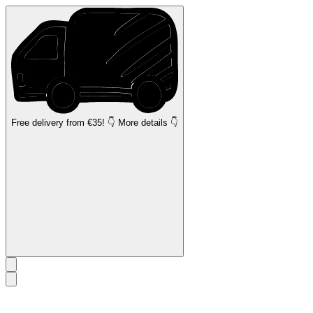
Free delivery
from €35! 👇 More details 👇