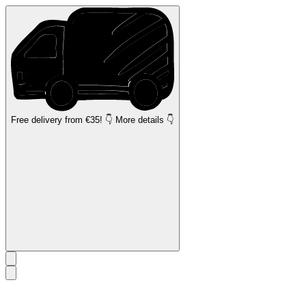
Free delivery
from €35! 👇 More details 👇