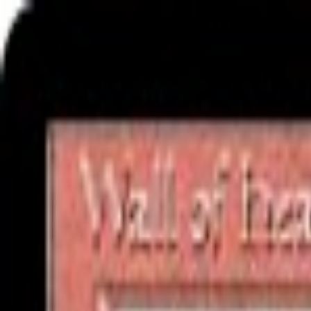
Free delivery
from €35! 👇 More details 👇