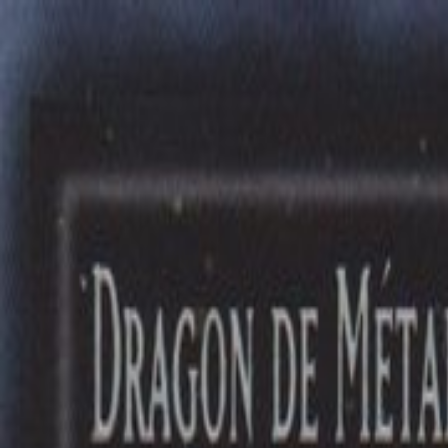
Free delivery
from €35! 👇 More details 👇