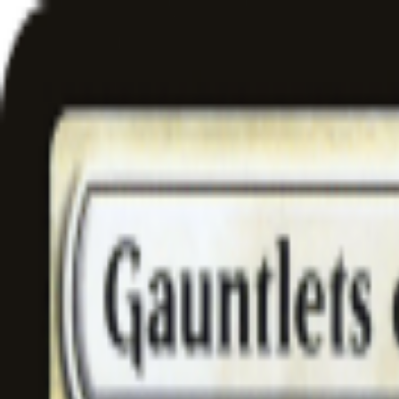
Free delivery
from €35! 👇 More details 👇