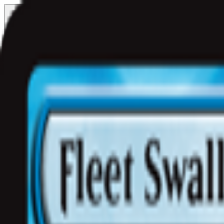
Free delivery
from €35! 👇 More details 👇