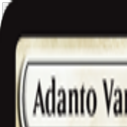
Free delivery
from €35! 👇 More details 👇