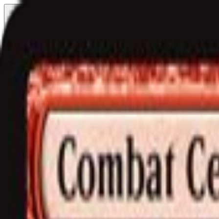
Free delivery
from €35! 👇 More details 👇